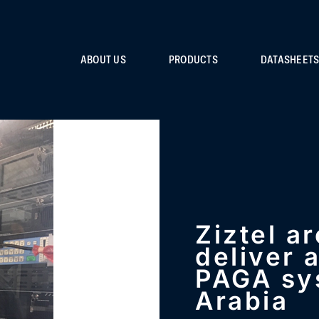
ABOUT US
PRODUCTS
DATASHEET
Ziztel a
deliver 
PAGA sy
Arabia