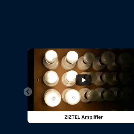
ZIZTEL Amplifier