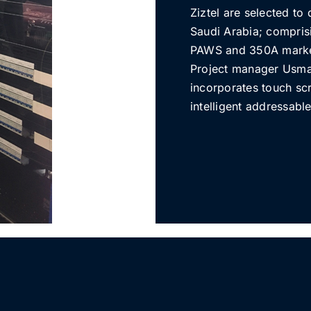
Ziztel are selected t
Saudi Arabia; comprisi
PAWS and 350A market
Project manager Usma
incorporates touch sc
intelligent addressabl