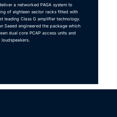
o deliver a networked PAGA system to
ng of eighteen sector racks fitted with
 leading Class G amplifier technology.
n Saeed engineered the package which
reen dual core PCAP access units and
e loudspeakers.