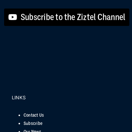
Subscribe to the Ziztel Channel
LINKS
Contact Us
Subscribe
Our News