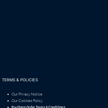
TERMS & POLICIES
Our Privacy Notice
Our Cookies Policy
Purchase Order Terms & Conditions