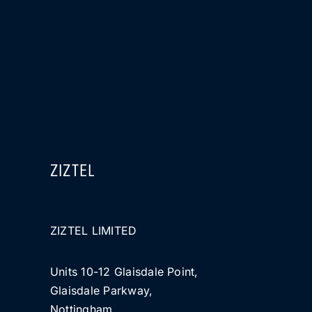
ZIZTEL
ZIZTEL LIMITED
Units 10-12 Glaisdale Point,
Glaisdale Parkway,
Nottingham