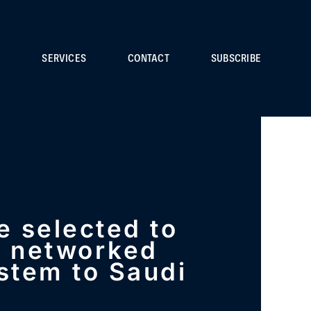
S
SERVICES
CONTACT
SUBSCRIBE
re selected to
a networked
stem to Saudi