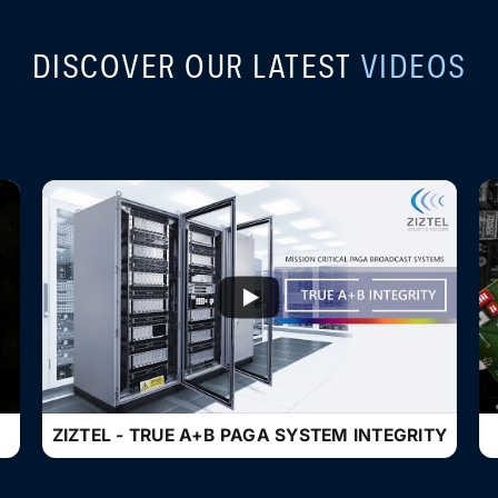
DISCOVER OUR LATEST
VIDEOS
...
ZIZTEL - TRUE A+B PAGA SYSTEM INTEGRITY