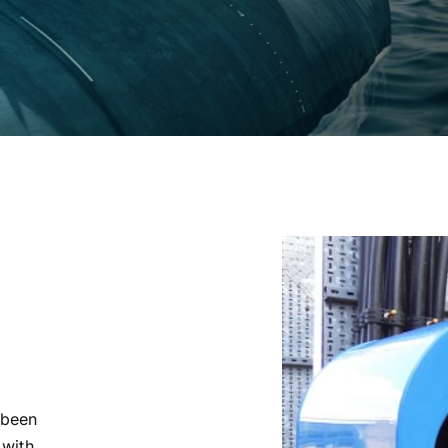
 been
 with