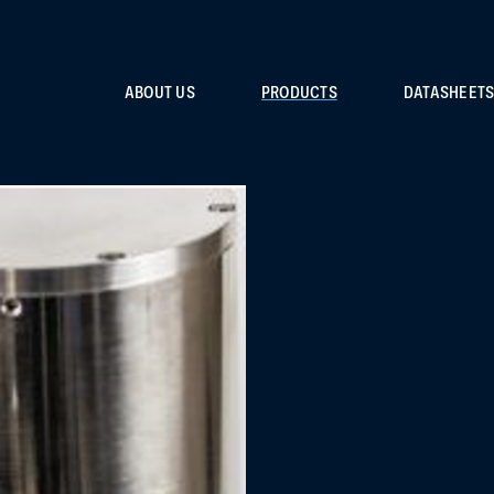
ABOUT US
PRODUCTS
DATASHEET