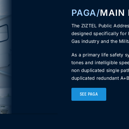
PAGA/
MAIN
The ZIZTEL Public Addre
designed specifically for h
Gas industry and the Milit
As a primary life safety s
tones and intelligible sp
non duplicated single pat
duplicated redundant A+B 
SEE PAGA