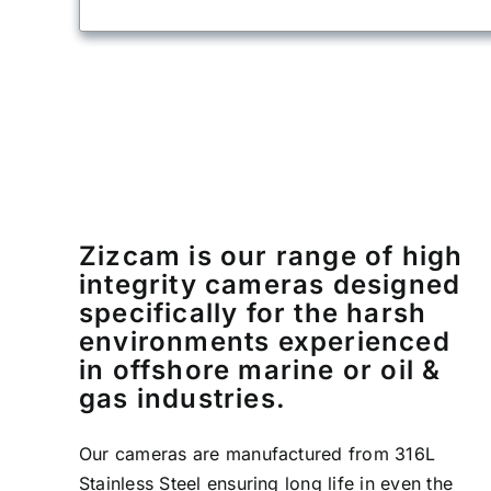
Zizcam is our range of high
integrity cameras designed
specifically for the harsh
environments experienced
in offshore marine or oil &
gas industries.
Our cameras are manufactured from 316L
Stainless Steel ensuring long life in even the