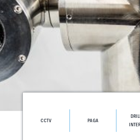
DRIL
CCTV
PAGA
INTE