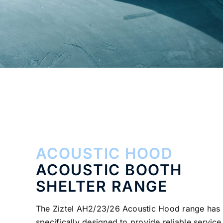
ACOUSTIC HOOD
ACOUSTIC BOOTH
SHELTER RANGE
The Ziztel AH2/23/26 Acoustic Hood range has
specifically designed to provide reliable service