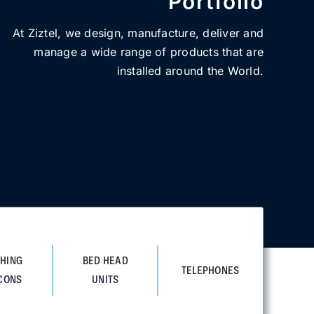
Portfolio
At Ziztel, we design, manufacture, deliver and
manage a wide range of products that are
installed around the World.
SHING
BED HEAD
TELEPHONES
CONS
UNITS