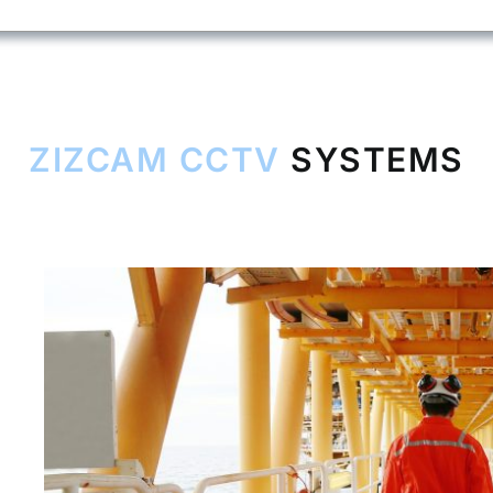
ZIZCAM CCTV
SYSTEMS