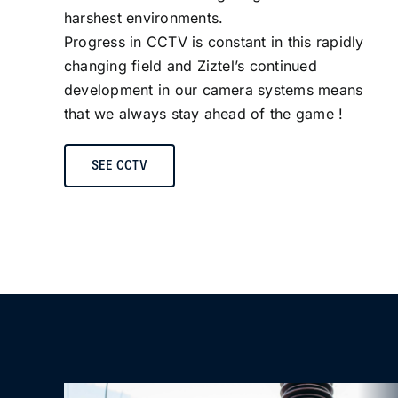
harshest environments.
Progress in CCTV is constant in this rapidly
changing field and Ziztel’s continued
development in our camera systems means
that we always stay ahead of the game !
SEE CCTV