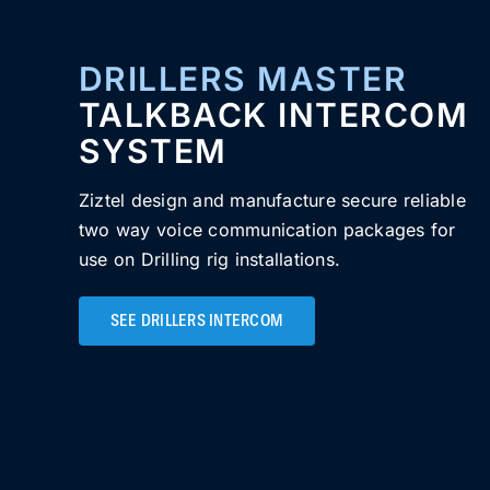
DRILLERS MASTER
TALKBACK INTERCOM
SYSTEM
Ziztel design and manufacture secure reliable
two way voice communication packages for
use on Drilling rig installations.
SEE DRILLERS INTERCOM