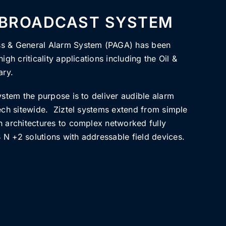
 BROADCAST SYSTEM
ss & General Alarm System (PAGA) has been
igh criticality applications including the Oil &
ary.
ystem the purpose is to deliver audible alarm
eech sitewide. Ziztel systems extend from simple
h architectures to complex networked fully
N +2 solutions with addressable field devices.