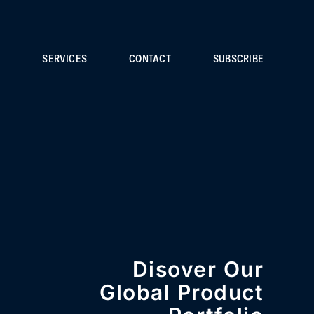
S
SERVICES
CONTACT
SUBSCRIBE
Disover Our
Global Product