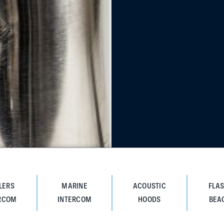
LERS
MARINE
ACOUSTIC
FLA
RCOM
INTERCOM
HOODS
BEA