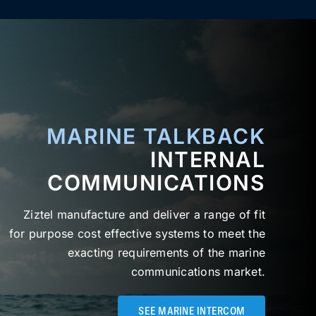
MARINE TALKBACK
INTERNAL
COMMUNICATIONS
Ziztel manufacture and deliver a range of fit
for purpose cost effective systems to meet the
exacting requirements of the marine
communications market.
SEE MARINE INTERCOM