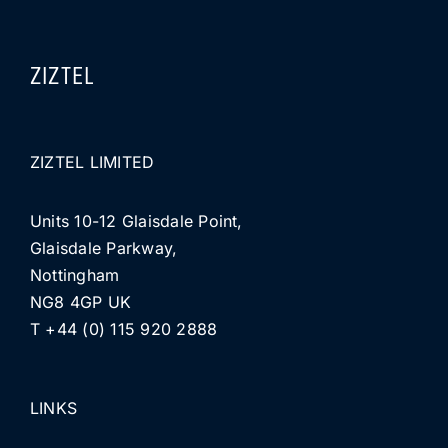
ZIZTEL
ZIZTEL LIMITED
Units 10-12 Glaisdale Point,
Glaisdale Parkway,
Nottingham
NG8 4GP UK
T +44 (0) 115 920 2888
LINKS