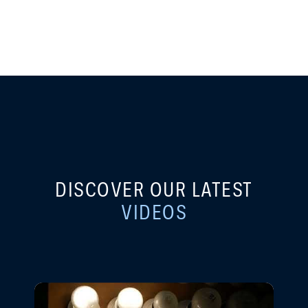
DISCOVER OUR LATEST
VIDEOS