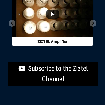
ZIZTEL Amplifier
Subscribe to the Ziztel
Channel