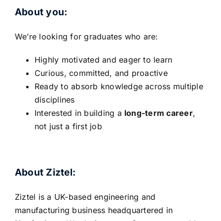
About you:
We’re looking for graduates who are:
Highly motivated and eager to learn
Curious, committed, and proactive
Ready to absorb knowledge across multiple
disciplines
Interested in building a
long-term career
,
not just a first job
About Ziztel:
Ziztel is a UK-based engineering and
manufacturing business headquartered in