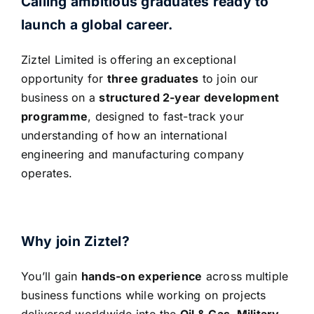
Calling ambitious graduates ready to
launch a global career.
Ziztel Limited is offering an exceptional
opportunity for
three graduates
to join our
business on a
structured 2-year development
programme
, designed to fast-track your
understanding of how an international
engineering and manufacturing company
operates.
Why join Ziztel?
You’ll gain
hands-on experience
across multiple
business functions while working on projects
delivered worldwide into the
Oil & Gas, Military,