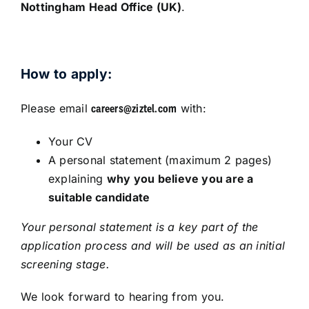
Nottingham Head Office (UK)
.
How to apply:
Please email
with:
careers@ziztel.com
Your CV
A personal statement (maximum 2 pages)
explaining
why you believe you are a
suitable candidate
Your personal statement is a key part of the
application process and will be used as an initial
screening stage.
We look forward to hearing from you.