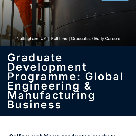
SUBSCRIBE
Graduate
Development
Programme: Global
Engineering &
Manufacturing
Business