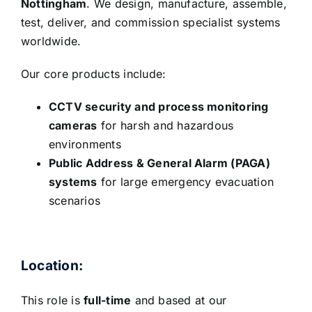
Nottingham
. We design, manufacture, assemble,
test, deliver, and commission specialist systems
worldwide.
Our core products include:
CCTV security and process monitoring
cameras
for harsh and hazardous
environments
Public Address & General Alarm (PAGA)
systems
for large emergency evacuation
scenarios
Location:
This role is
full-time
and based at our