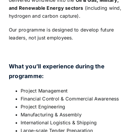
and Renewable Energy sectors
(including wind,
hydrogen and carbon capture).
Our programme is designed to develop future
leaders, not just employees.
What you’ll experience during the
programme:
Project Management
Financial Control & Commercial Awareness
Project Engineering
Manufacturing & Assembly
International Logistics & Shipping
Large-scale Tender Preparation