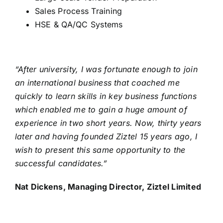
Sales Process Training
HSE & QA/QC Systems
“After university, I was fortunate enough to join
an international business that coached me
quickly to learn skills in key business functions
which enabled me to gain a huge amount of
experience in two short years. Now, thirty years
later and having founded Ziztel 15 years ago, I
wish to present this same opportunity to the
successful candidates.”
Nat Dickens, Managing Director, Ziztel Limited