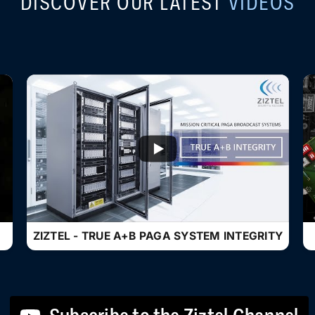
DISCOVER OUR LATEST
VIDEOS
...
ZIZTEL - TRUE A+B PAGA SYSTEM INTEGRITY