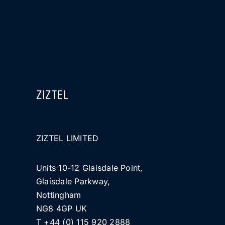
ZIZTEL
ZIZTEL LIMITED
Units 10-12 Glaisdale Point,
Glaisdale Parkway,
Nottingham
NG8 4GP UK
T +44 (0) 115 920 2888