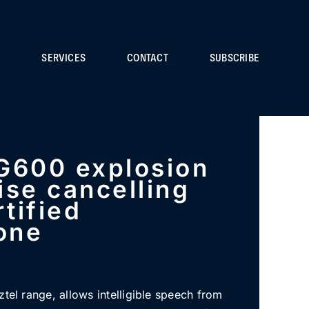
S
SERVICES
CONTACT
SUBSCRIBE
G600 explosion
ise cancelling
tified
one
ztel range, allows intelligible speech from