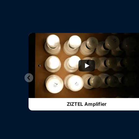
ZIZTEL Amplifier