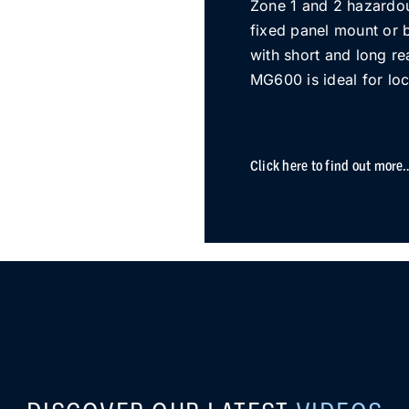
Zone 1 and 2 hazardo
fixed panel mount or 
with short and long re
MG600 is ideal for loc
Click here to find out more