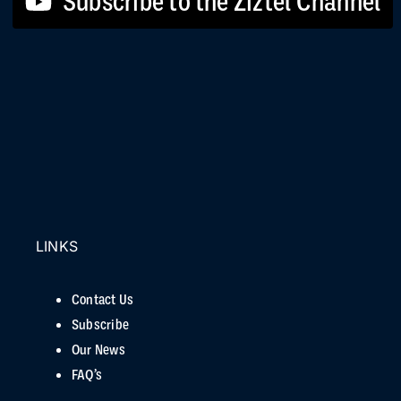
Subscribe to the Ziztel Channel
LINKS
Contact Us
Subscribe
Our News
FAQ’s