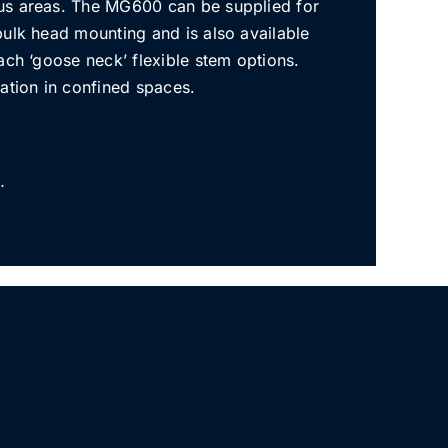
us areas. The MG600 can be supplied for
bulk head mounting and is also available
ach ‘goose neck’ flexible stem options.
ation in confined spaces.
…