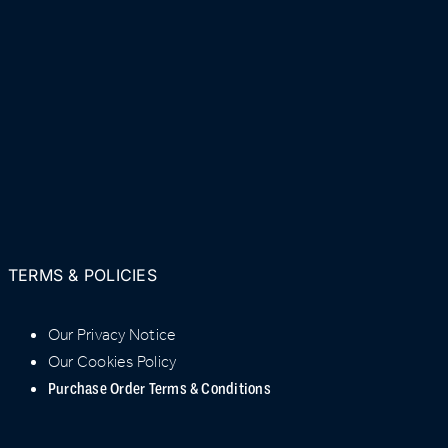
TERMS & POLICIES
Our Privacy Notice
Our Cookies Policy
Purchase Order Terms & Conditions