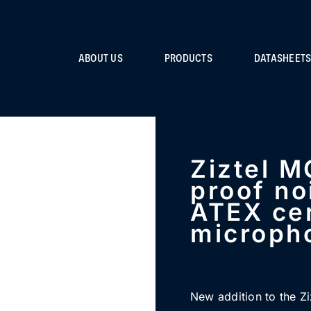
ABOUT US
PRODUCTS
DATASHEET
Ziztel M
proof no
ATEX cer
microph
New addition to the Zi