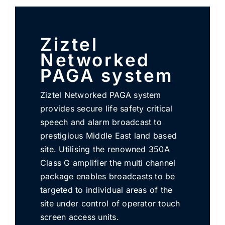
SUBSCRIBE
Ziztel
Networked
PAGA system
Ziztel Networked PAGA system
provides secure life safety critical
speech and alarm broadcast to
prestigious Middle East land based
site. Utilising the renowned 350A
Class G amplifier the multi channel
package enables broadcasts to be
targeted to individual areas of the
site under control of operator touch
screen access units.