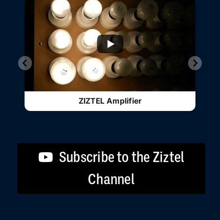
ZIZTEL Amplifier
Subscribe to the Ziztel
Channel