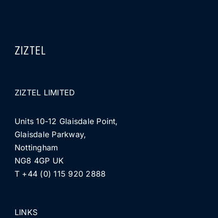
ZIZTEL
ZIZTEL LIMITED
Units 10-12 Glaisdale Point,
Glaisdale Parkway,
Nottingham
NG8 4GP UK
T +44 (0) 115 920 2888
LINKS