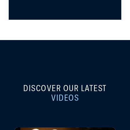
DISCOVER OUR LATEST
VIDEOS