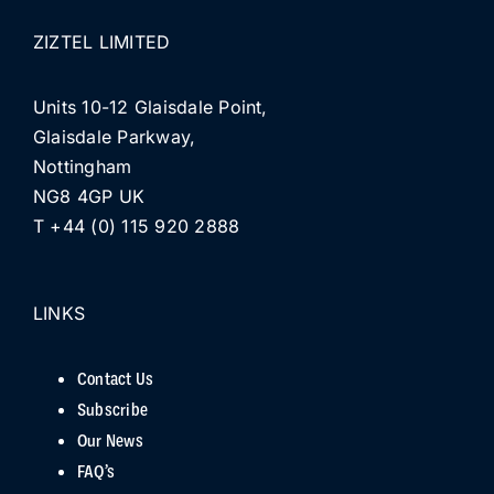
ZIZTEL LIMITED
Units 10-12 Glaisdale Point,
Glaisdale Parkway,
Nottingham
NG8 4GP UK
T +44 (0) 115 920 2888
LINKS
Contact Us
Subscribe
Our News
FAQ’s