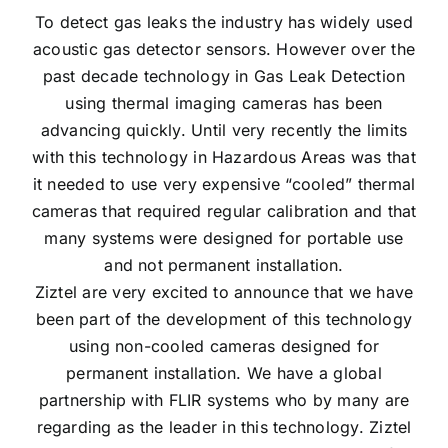
To detect gas leaks the industry has widely used
acoustic gas detector sensors. However over the
past decade technology in Gas Leak Detection
using thermal imaging cameras has been
advancing quickly. Until very recently the limits
with this technology in Hazardous Areas was that
it needed to use very expensive “cooled” thermal
cameras that required regular calibration and that
many systems were designed for portable use
and not permanent installation.
Ziztel are very excited to announce that we have
been part of the development of this technology
using non-cooled cameras designed for
permanent installation. We have a global
partnership with FLIR systems who by many are
regarding as the leader in this technology. Ziztel