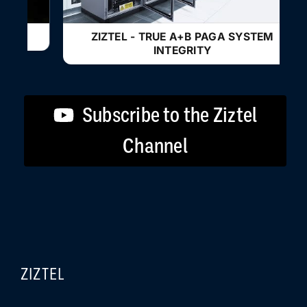
ZIZTEL - TRUE A+B PAGA SYSTEM
INTEGRITY
Subscribe to the Ziztel
Channel
ZIZTEL