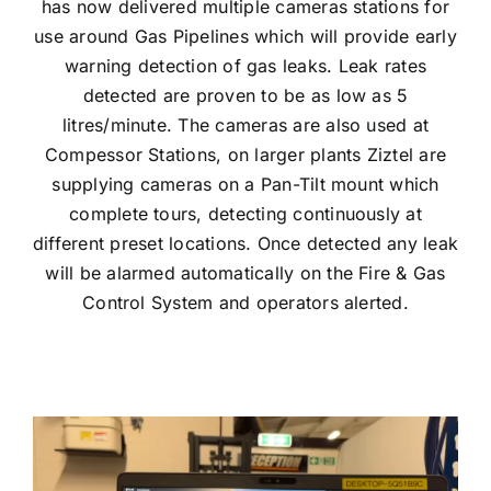
has now delivered multiple cameras stations for
use around Gas Pipelines which will provide early
warning detection of gas leaks. Leak rates
detected are proven to be as low as 5
litres/minute. The cameras are also used at
Compessor Stations, on larger plants Ziztel are
supplying cameras on a Pan-Tilt mount which
complete tours, detecting continuously at
different preset locations. Once detected any leak
will be alarmed automatically on the Fire & Gas
Control System and operators alerted.