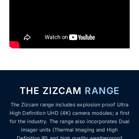
THE ZIZCAM
RANGE
The Zizcam range includes explosion proof Ultra
High Definition UHD (4K) camera modules; a first
for the industry. The range also incorporates Dual
Imager units (Thermal Imaging and High
Definition IP) and high quality weatherproof