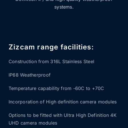
systems.
Zizcam range facilities:
Construction from 316L Stainless Steel
IP68 Weatherproof
Temperature capability from -60C to +70C
Incorporation of High definition camera modules
Options to be fitted with Ultra High Definition 4K
UHD camera modules