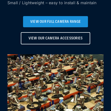
Small / Lightweight – easy to install & maintain
VIEW OUR FULL CAMERA RANGE
VIEW OUR CAMERA ACCESSORIES