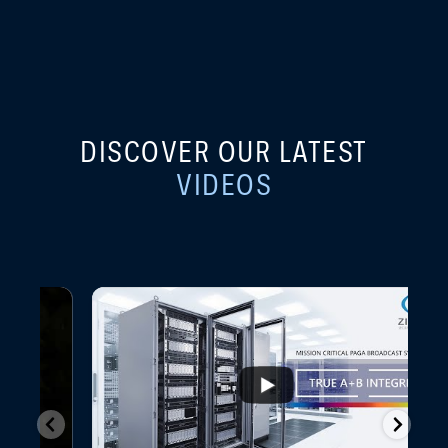
DISCOVER OUR LATEST
VIDEOS
...