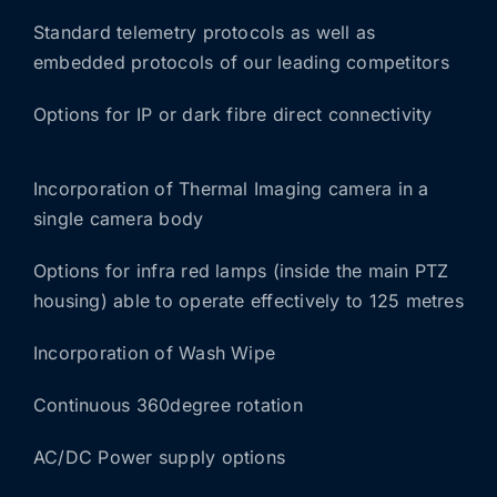
Standard telemetry protocols as well as
embedded protocols of our leading competitors
Options for IP or dark fibre direct connectivity
Incorporation of Thermal Imaging camera in a
single camera body
Options for infra red lamps (inside the main PTZ
housing) able to operate effectively to 125 metres
Incorporation of Wash Wipe
Continuous 360degree rotation
AC/DC Power supply options