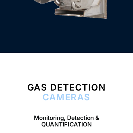
GAS DETECTION
CAMERAS
Monitoring, Detection &
QUANTIFICATION