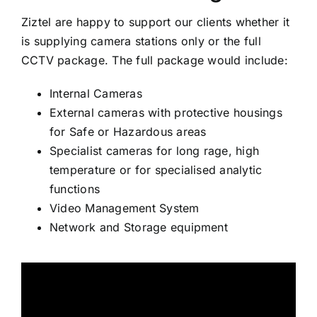
DRILLERS INTERCOM
Ziztel are happy to support our clients whether it
is supplying camera stations only or the full
MARINE INTERCOM
CCTV package. The full package would include:
ACOUSTIC HOODS
Internal Cameras
FLASHING BEACONS
External cameras with protective housings
BED HEAD UNITS
for Safe or Hazardous areas
Specialist cameras for long rage, high
TELEPHONES
temperature or for specialised analytic
functions
Video Management System
Network and Storage equipment