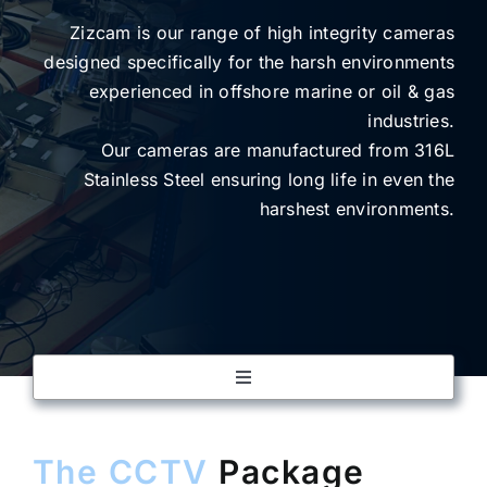
Zizcam is our range of high integrity cameras
designed specifically for the harsh environments
SUBSCRIBE
experienced in offshore marine or oil & gas
industries.
Our cameras are manufactured from 316L
Stainless Steel ensuring long life in even the
harshest environments.
Toggle
Navigation
CCTV
The CCTV
Package
PAGA