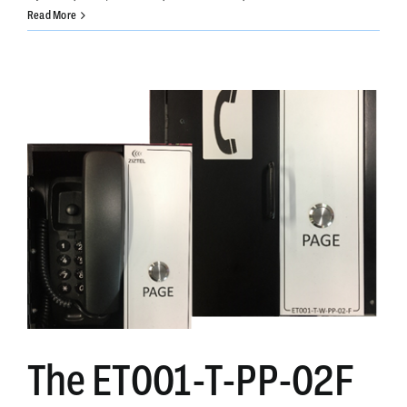
Ziztel
Read More
PCAP-
12-
MX-
2-
B
(PCAP
Compact)
The ET001-T-PP-02F