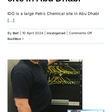
IDG is a large Petro Chemical site in Abu Dhabi
[...]
on
By
|
10 April 2024
|
|
Comments Off
Matt
Uncategorised
IDG
Read More
Petro
Chemical
site
in
Abu
Dhabi