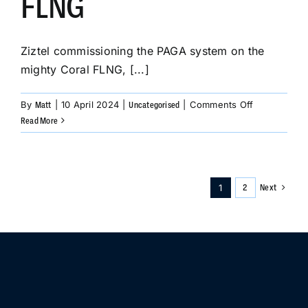
FLNG
Ziztel commissioning the PAGA system on the
mighty Coral FLNG, [...]
on
By
|
10 April 2024
|
|
Comments Off
Matt
Uncategorised
Ziztel
Read More
commission
the
PAGA
system
1
Next
2
on
the
mighty
Coral
FLNG