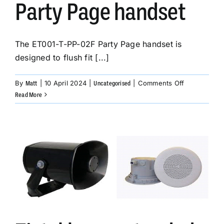
Party Page handset
The ET001-T-PP-02F Party Page handset is
designed to flush fit [...]
on
By
|
10 April 2024
|
|
Comments Off
Matt
Uncategorised
The
Read More
ET001-
T-
PP-
02F
Party
Page
handset