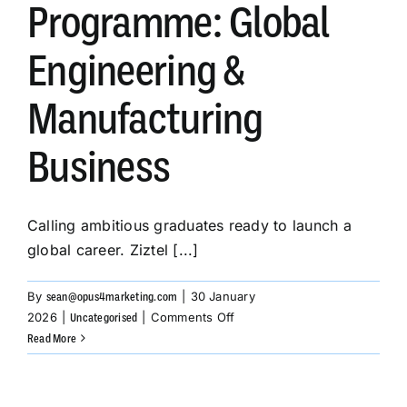
Programme: Global
Engineering &
SUBSCRIBE
Manufacturing
Business
Calling ambitious graduates ready to launch a
global career. Ziztel [...]
By
|
30 January
sean@opus4marketing.com
on
2026
|
|
Comments Off
Uncategorised
Graduate
Read More
Development
Programme:
Global