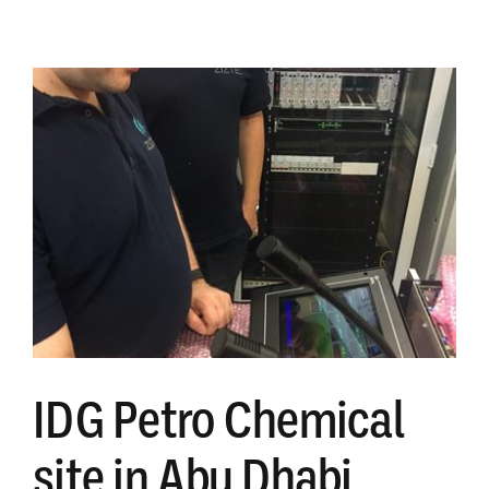
LED
flashing
beacons
IDG Petro Chemical
site in Abu Dhabi