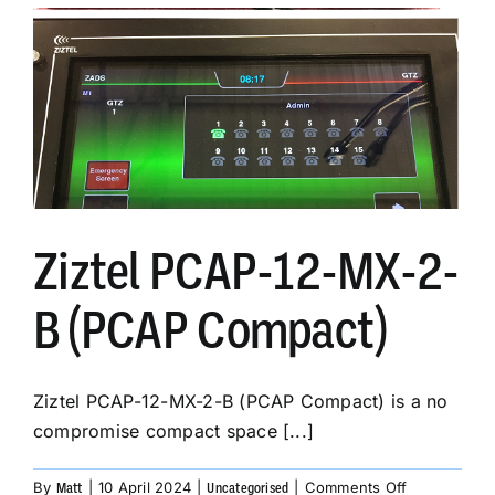
Engineering
&
Manufacturing
Business
Ziztel PCAP-12-MX-2-
B (PCAP Compact)
Ziztel PCAP-12-MX-2-B (PCAP Compact) is a no
compromise compact space [...]
on
By
|
10 April 2024
|
|
Comments Off
Matt
Uncategorised