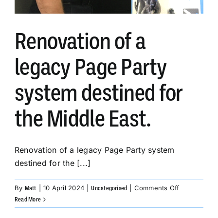
Renovation of a
legacy Page Party
system destined for
the Middle East.
Renovation of a legacy Page Party system
destined for the [...]
on
By
|
10 April 2024
|
|
Comments Off
Matt
Uncategorised
Renovation
Read More
of