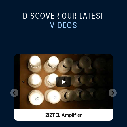
DISCOVER OUR LATEST
VIDEOS
...
ZIZTEL - TRUE A+B PAGA SYSTEM
INTEGRITY