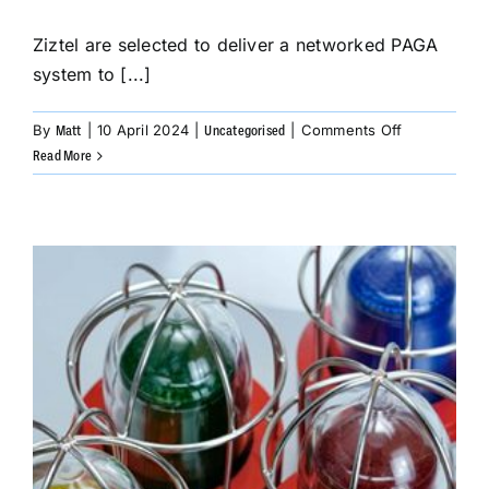
Ziztel are selected to deliver a networked PAGA
system to [...]
on
By
|
10 April 2024
|
|
Comments Off
Matt
Uncategorised
Ziztel
Read More
are
selected
to
deliver
a
networked
PAGA
system
to
Saudi
Arabia