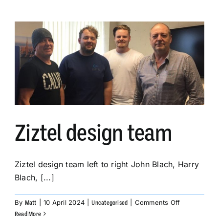
a
legacy
Page
Party
system
destined
for
the
Middle
East.
Ziztel design team
Ziztel design team left to right John Blach, Harry
Blach, [...]
on
By
|
10 April 2024
|
|
Comments Off
Matt
Uncategorised
Ziztel
Read More