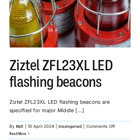
Ziztel ZFL23XL LED
flashing beacons
Ziztel ZFL23XL LED flashing beacons are
specified for major Middle [...]
on
By
|
10 April 2024
|
|
Comments Off
Matt
Uncategorised
Ziztel
Read More
ZFL23XL