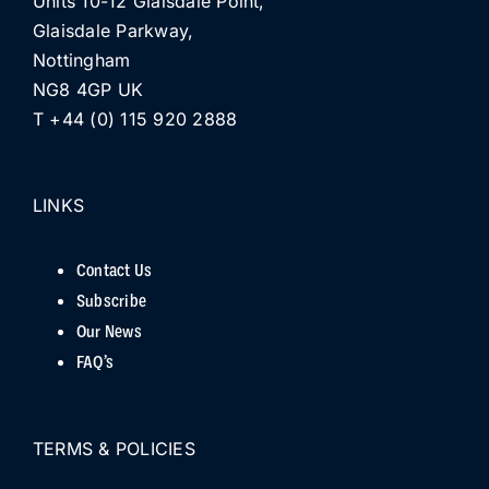
Units 10-12 Glaisdale Point,
Glaisdale Parkway,
Nottingham
NG8 4GP UK
T +44 (0) 115 920 2888
LINKS
Contact Us
Subscribe
Our News
FAQ’s
TERMS & POLICIES