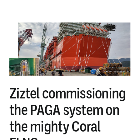
design
team
Ziztel commissioning
the PAGA system on
the mighty Coral