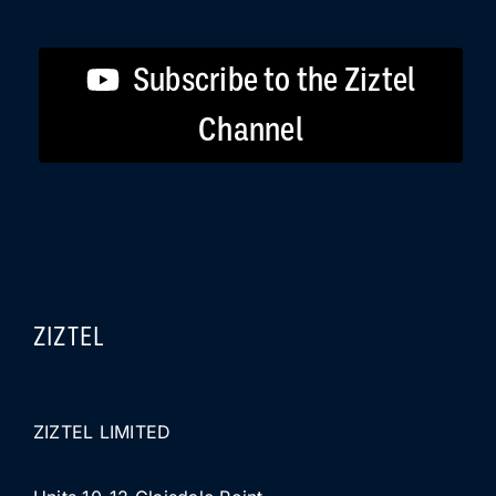
Subscribe to the Ziztel
Channel
ZIZTEL
ZIZTEL LIMITED