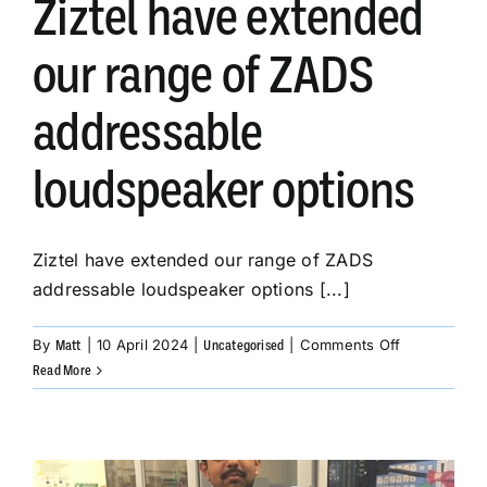
Ziztel have extended
our range of ZADS
addressable
loudspeaker options
Ziztel have extended our range of ZADS
addressable loudspeaker options [...]
on
By
|
10 April 2024
|
|
Comments Off
Matt
Uncategorised
Ziztel
Read More
have
extended
our
range