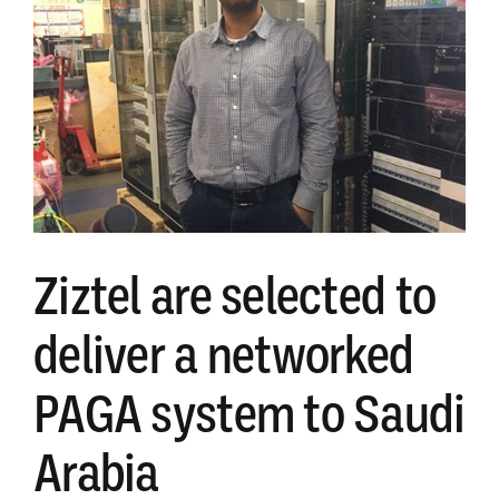
of
ZADS
addressable
loudspeaker
options
Ziztel are selected to
deliver a networked
PAGA system to Saudi
Arabia